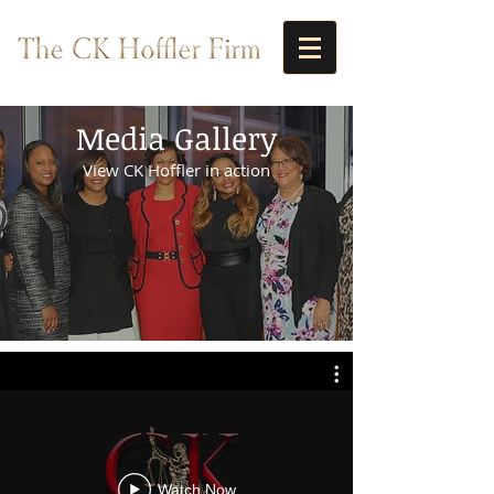
Media Gallery
View CK Hoffler in action
Watch Now