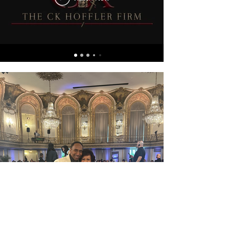
Load More