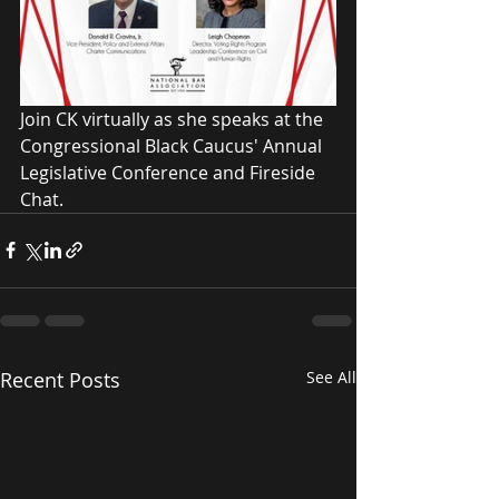
Join CK virtually as she speaks at the 
Congressional Black Caucus' Annual 
Legislative Conference and Fireside 
Chat.  
Recent Posts
See All