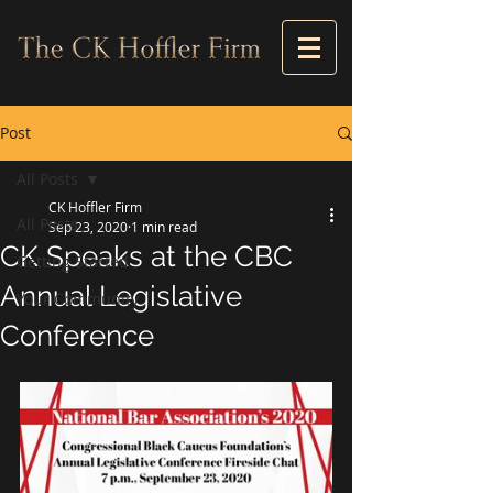
Post
All Posts
CK Hoffler Firm
All Posts
Sep 23, 2020
1 min read
CK Speaks at the CBC
Getting Started
Annual Legislative
Your Community
Conference