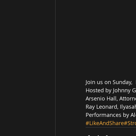
Join us on Sunday, 
Hosted by Johnny Gil
Arsenio Hall, Attor
Ray Leonard, Ilyasa
Performances by Alo
#LikeAndShare
#Str