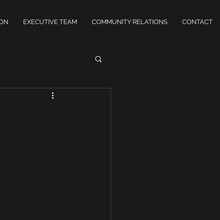
ION
EXECUTIVE TEAM
COMMUNITY RELATIONS
CONTACT