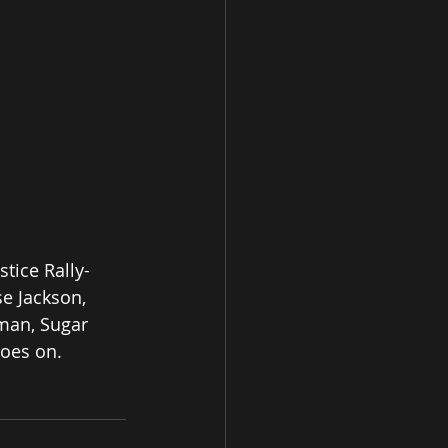
tice Rally- 
e Jackson, 
man, Sugar 
oes on. 