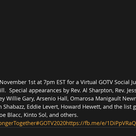
 November 1st at 7pm EST for a Virtual GOTV Social Jus
l.  Special appearances by Rev. Al Sharpton, Rev. Jess
ney Willie Gary, Arsenio Hall, Omarosa Manigault New
h Shabazz, Eddie Levert, Howard Hewett, and the list g
e Blacc, Kinto Sol, and others. 
ongerTogether
#GOTV2020
https://fb.me/e/1DiPpVRaQ