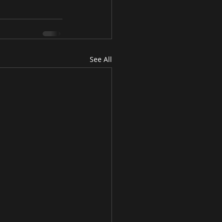
See All