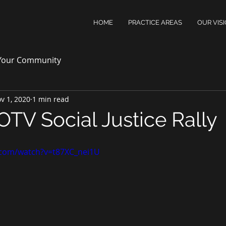
HOME
PRACTICE AREAS
OUR VIS
Your Community
v 1, 2020
1 min read
OTV Social Justice Rally
.com/watch?v=t87XC_nei1U