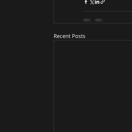
Recent Posts