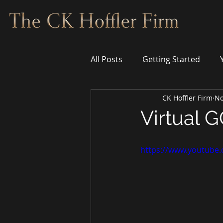
All Posts
Getting Started
CK Hoffler Firm
No
Virtual G
https://www.youtube